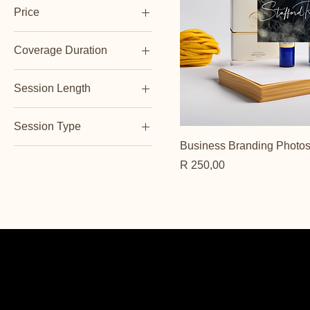
Price
Coverage Duration
ZAR 200
ZAR 350
Full Day
Session Length
Half Day
1 Hour
Session Type
2 Hours
Business Branding Photo
Indoor
Price
R 250,00
Outdoor