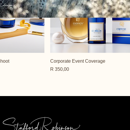
shoot
Corporate Event Coverage
Price
R 350,00