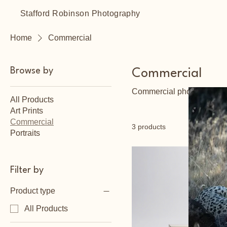
Stafford Robinson Photography
Home
Commercial
Browse by
Commercial
Commercial photography so
All Products
Art Prints
Commercial
3 products
Portraits
Filter by
Product type
All Products