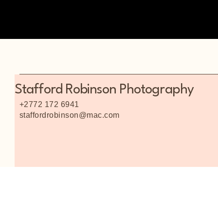
Stafford Robinson Photography
+2772 172 6941
staffordrobinson@mac.com