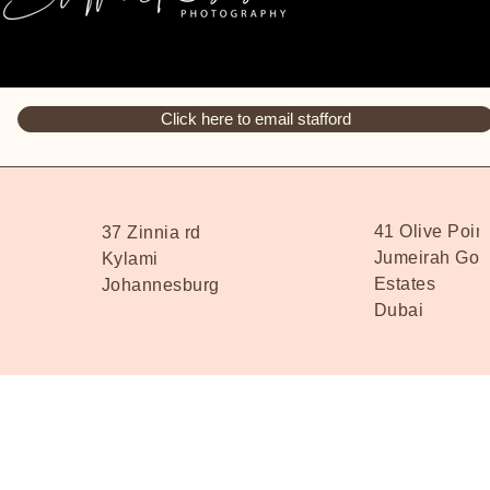
Click here to email stafford
41 Olive Poin
37 Zinnia rd
Jumeirah Golf
Kylami
Estates
Johannesburg
Dubai