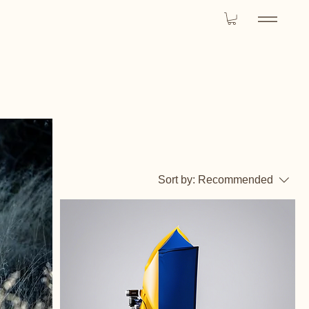
Sort by:
Recommended