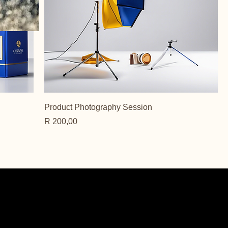
Product Photography Session
Price
R 200,00