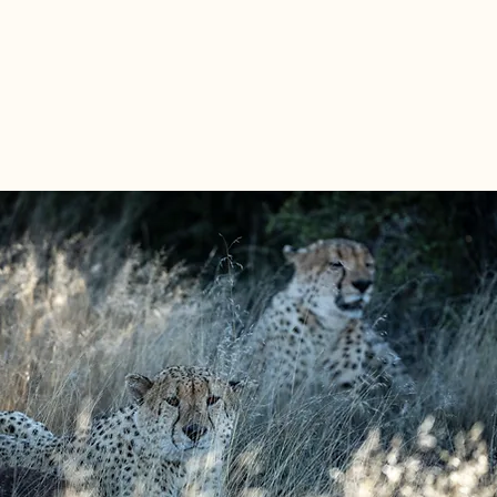
lutions tailored for your business needs.