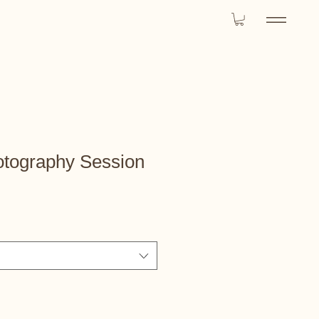
otography Session