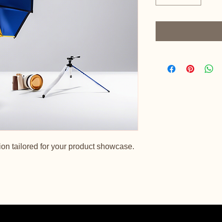
on tailored for your product showcase.