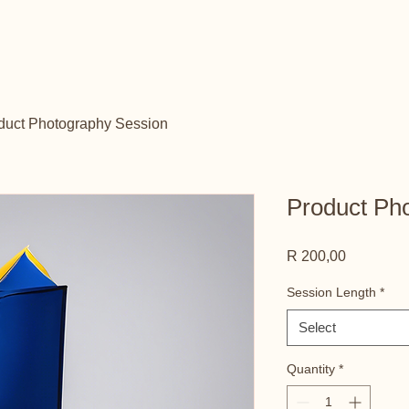
duct Photography Session
Product Ph
Price
R 200,00
Session Length
*
Select
Quantity
*