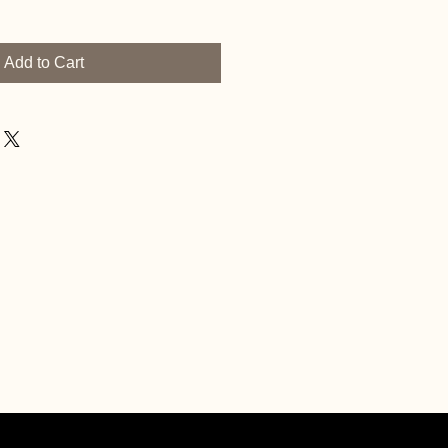
Add to Cart