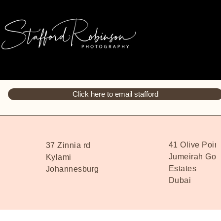
Click here to email stafford
41 Olive Poin
37 Zinnia rd
Jumeirah Golf
Kylami
Estates
Johannesburg
Dubai