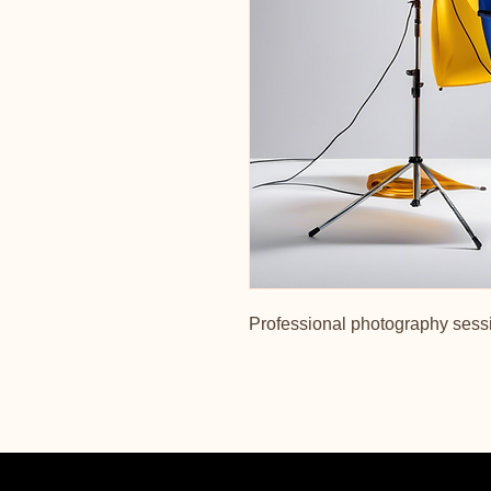
Professional photography sessi