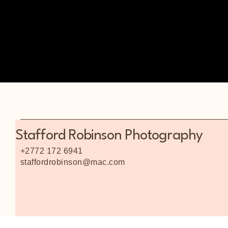
Stafford Robinson Photography
+2772 172 6941
staffordrobinson@mac.com