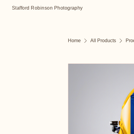
Stafford Robinson Photography
Home
All Products
Pro